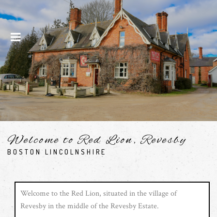
Menu
Welcome to Red Lion, Revesby
BOSTON LINCOLNSHIRE
Welcome to the Red Lion, situated in the village of
Revesby in the middle of the Revesby Estate.