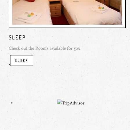
SLEEP
Check out the Rooms available for you
SLEEP