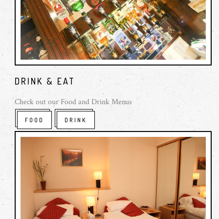
Sunday: 12:00 - 18:00
Food Hours:
Monday - Saturday: 12:00 - 14:00 & 18:00 - 20:00
Sunday lunch: 12:00 - 14:30 (Roast Only)
DRINK & EAT
Check out our Food and Drink Menus
FOOD
DRINK