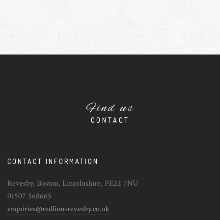
Find us
CONTACT
CONTACT INFORMATION
Revesby, Boston, Lincolnshire, PE22 7NU
01507 568665
enquiries@redlion-revesby.co.uk