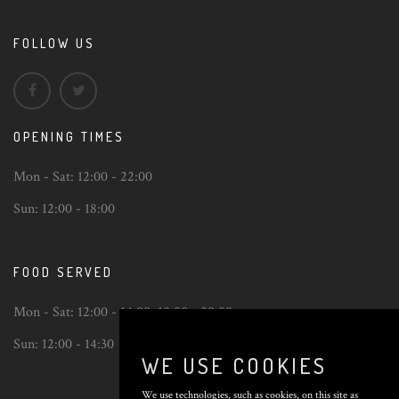
FOLLOW US
OPENING TIMES
Mon - Sat:
12:00 - 22:00
Sun:
12:00 - 18:00
FOOD SERVED
Mon - Sat:
12:00 - 14:00
,
18:00 - 20:00
Sun:
12:00 - 14:30
WE USE COOKIES
We use technologies, such as cookies, on this site as