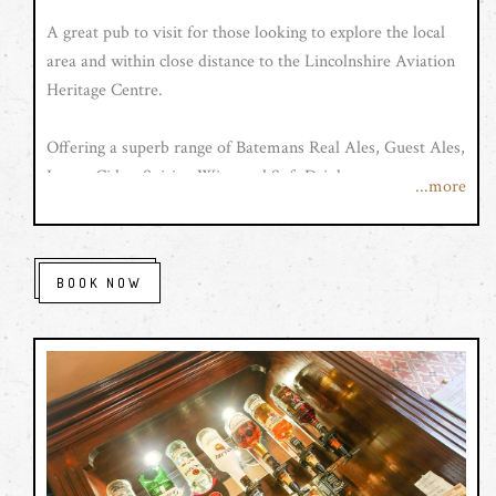
A great pub to visit for those looking to explore the local
area and within close distance to the Lincolnshire Aviation
Heritage Centre.
Offering a superb range of Batemans Real Ales, Guest Ales,
Lager, Cider, Spirits, Wine and Soft Drinks.
...more
With newly refurbished en suite rooms, superb
accommodation at very Competitive prices.
BOOK NOW
The Red Lion also offers traditional and speciality food, all
home cooked using locally sourced fresh produce and
available throughout the week, and don't forget our famous
Sunday Roasts at The Red Lion...
Opening hours are as follows:
Monday - Saturday: 12:00 - 22:00